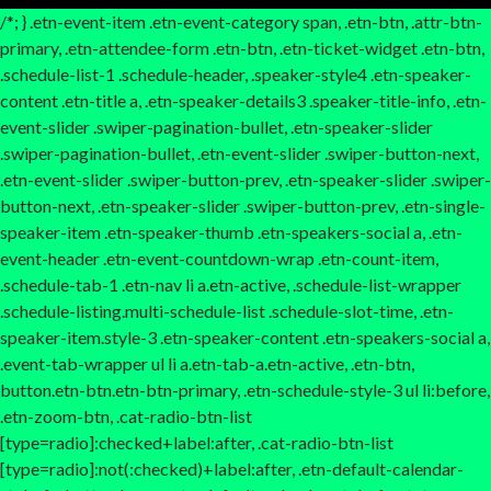
/*; } .etn-event-item .etn-event-category span, .etn-btn, .attr-btn-
primary, .etn-attendee-form .etn-btn, .etn-ticket-widget .etn-btn,
.schedule-list-1 .schedule-header, .speaker-style4 .etn-speaker-
content .etn-title a, .etn-speaker-details3 .speaker-title-info, .etn-
event-slider .swiper-pagination-bullet, .etn-speaker-slider
.swiper-pagination-bullet, .etn-event-slider .swiper-button-next,
.etn-event-slider .swiper-button-prev, .etn-speaker-slider .swiper-
button-next, .etn-speaker-slider .swiper-button-prev, .etn-single-
speaker-item .etn-speaker-thumb .etn-speakers-social a, .etn-
event-header .etn-event-countdown-wrap .etn-count-item,
.schedule-tab-1 .etn-nav li a.etn-active, .schedule-list-wrapper
.schedule-listing.multi-schedule-list .schedule-slot-time, .etn-
speaker-item.style-3 .etn-speaker-content .etn-speakers-social a,
.event-tab-wrapper ul li a.etn-tab-a.etn-active, .etn-btn,
button.etn-btn.etn-btn-primary, .etn-schedule-style-3 ul li:before,
.etn-zoom-btn, .cat-radio-btn-list
[type=radio]:checked+label:after, .cat-radio-btn-list
[type=radio]:not(:checked)+label:after, .etn-default-calendar-