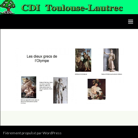
le CDI du lycée Toulouse-Lautrec
ALLER AU CONTENU PRINC
MENU
PRINCI
Fièrement propulsé par WordPress