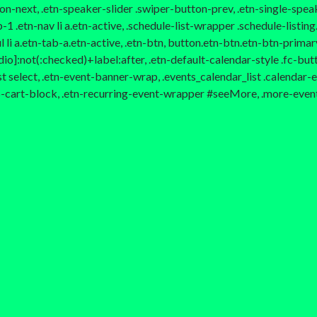
ton-next, .etn-speaker-slider .swiper-button-prev, .etn-single-spe
.etn-nav li a.etn-active, .schedule-list-wrapper .schedule-listing.
li a.etn-tab-a.etn-active, .etn-btn, button.etn-btn.etn-btn-primary
io]:not(:checked)+label:after, .etn-default-calendar-style .fc-butto
st select, .etn-event-banner-wrap, .events_calendar_list .calendar
to-cart-block, .etn-recurring-event-wrapper #seeMore, .more-even