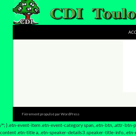
le CDI du lycée Toulouse-Lautrec
ACC
Fièrement propulsé par WordPress
/*; } .etn-event-item .etn-event-category span, .etn-btn, .attr-btn
content .etn-title a, .etn-speaker-details3 .speaker-title-info, .et