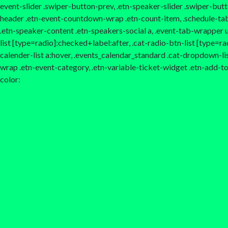
event-slider .swiper-button-prev, .etn-speaker-slider .swiper-but
header .etn-event-countdown-wrap .etn-count-item, .schedule-tab-1 
.etn-speaker-content .etn-speakers-social a, .event-tab-wrapper ul 
list [type=radio]:checked+label:after, .cat-radio-btn-list [type=rad
calender-list a:hover, .events_calendar_standard .cat-dropdown-li
wrap .etn-event-category, .etn-variable-ticket-widget .etn-add-
color: