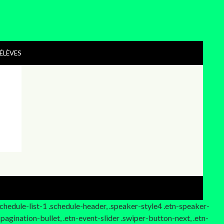
ÉLÈVES
.schedule-list-1 .schedule-header, .speaker-style4 .etn-speaker-
-pagination-bullet, .etn-event-slider .swiper-button-next, .etn-