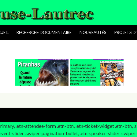
ALLER AU CONTENU PRINCIPAL
UEIL
RECHERCHE DOCUMENTAIRE
NOUVEAUTÉS
PROJETS D’
-primary, .etn-attendee-form .etn-btn, .etn-ticket-widget .etn-btn, 
n-event-slider .swiper-pagination-bullet, .etn-speaker-slider .swiper