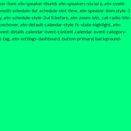
aker-item .etn-speaker-thumb .etn-speakers-social a, .etn-event-
multi-schedule-list .schedule-slot-time, .etn-speaker-item.style-3
, .etn-schedule-style-3 ul li:before, .etn-zoom-btn, .cat-radio-btn-
n:hover, .etn-default-calendar-style .fc-state-highlight, .etn-
-event-details .calendar-event-content .calendar-event-category-
t-tag, .etn-settings-dashboard .button-primary{ background-