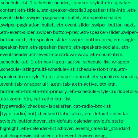
.schedule-list-1 .schedule-header, .speaker-style4 .etn-speaker-
content .etn-title a, .etn-speaker-details3 .speaker-title-info, .etn-
event-slider .swiper-pagination-bullet, .etn-speaker-slider
.swiper-pagination-bullet, .etn-event-slider .swiper-button-next,
.etn-event-slider .swiper-button-prev, .etn-speaker-slider .swiper-
button-next, .etn-speaker-slider .swiper-button-prev, .etn-single-
speaker-item .etn-speaker-thumb .etn-speakers-social a, .etn-
event-header .etn-event-countdown-wrap .etn-count-item,
.schedule-tab-1 .etn-nav li a.etn-active, .schedule-list-wrapper
.schedule-listing.multi-schedule-list .schedule-slot-time, .etn-
speaker-item.style-3 .etn-speaker-content .etn-speakers-social a,
.event-tab-wrapper ul li a.etn-tab-a.etn-active, .etn-btn,
button.etn-btn.etn-btn-primary, .etn-schedule-style-3 ul li:before,
.etn-zoom-btn, .cat-radio-btn-list
[type=radio]:checked+label:after, .cat-radio-btn-list
[type=radio]:not(:checked)+label:after, .etn-default-calendar-
style .fc-button:hover, .etn-default-calendar-style .fc-state-
highlight, .etn-calender-list a:hover, .events_calendar_standard
.cat-dropdown-list select, .etn-event-banner-wrap,