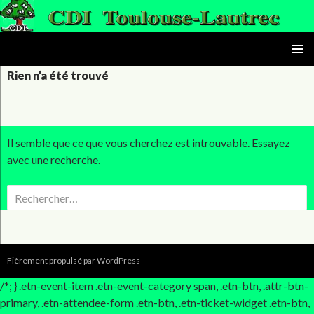
le CDI du lycée Toulouse-Lautrec
ALLER AU CONTENU PRINC
MENU
Rien n’a été trouvé
PRINCI
Il semble que ce que vous cherchez est introuvable. Essayez
avec une recherche.
Rechercher :
Fièrement propulsé par WordPress
/*; } .etn-event-item .etn-event-category span, .etn-btn, .attr-btn-
primary, .etn-attendee-form .etn-btn, .etn-ticket-widget .etn-btn,